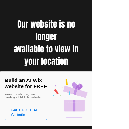
Our website is no
longer
available to view in
your location
Build an AI Wix
website for FREE
You're a click away from
building a FREE AI website!
Get a FREE AI
Website