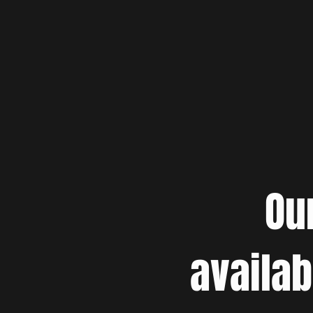
Ou
availab