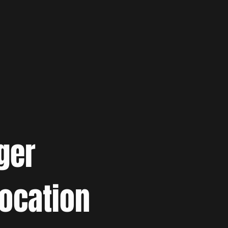
ger
location