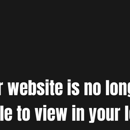
r website is no lon
le to view in your 