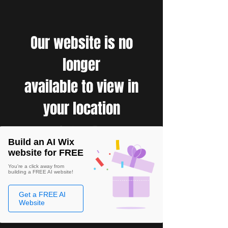
Our website is no
longer
available to view in
your location
Build an AI Wix
website for FREE
You're a click away from
building a FREE AI website!
Get a FREE AI
Website