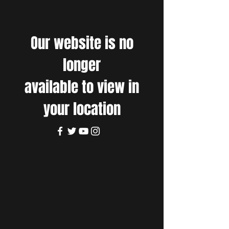
Our website is no
longer
available to view in
your location