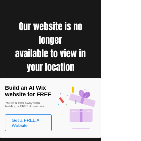
Our website is no
longer
available to view in
your location
Build an AI Wix
website for FREE
You're a click away from
building a FREE AI website!
Get a FREE AI
Website