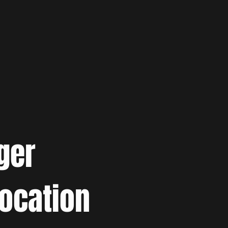
ger
location