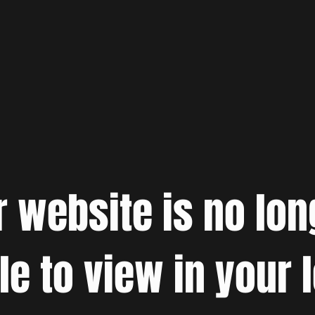
r website is no lon
le to view in your 