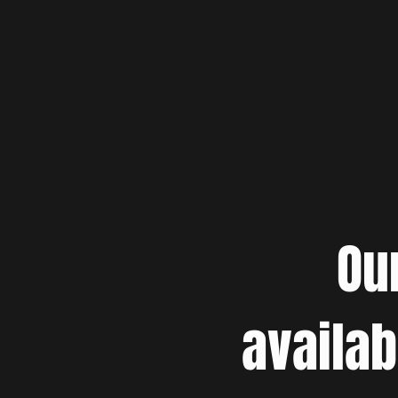
Ou
availab