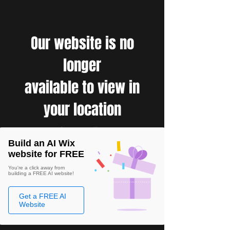
Our website is no
longer
available to view in
your location
Build an AI Wix
website for FREE
You're a click away from
building a FREE AI website!
Get a FREE AI
Website