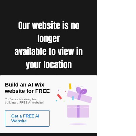
Our website is no
longer
available to view in
your location
Build an AI Wix
website for FREE
You're a click away from
building a FREE AI website!
Get a FREE AI
Website