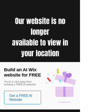
Our website is no
longer
available to view in
your location
Build an AI Wix
website for FREE
You're a click away from
building a FREE AI website!
Get a FREE AI
Website