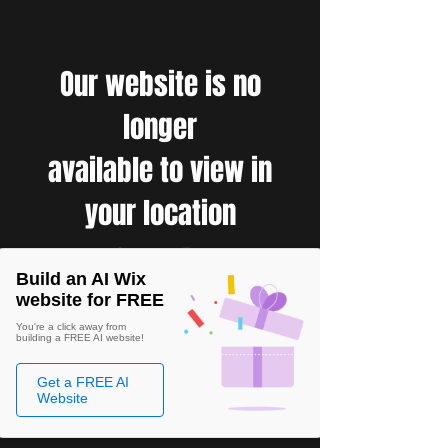
Our website is no
longer
available to view in
your location
Build an AI Wix
website for FREE
You're a click away from
building a FREE AI website!
Get a FREE AI
Website