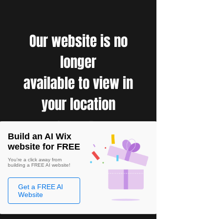
Our website is no
longer
available to view in
your location
Build an AI Wix
website for FREE
You're a click away from
building a FREE AI website!
Get a FREE AI
Website