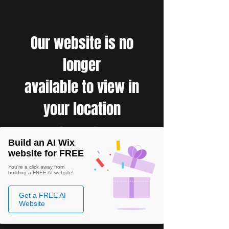
Our website is no
longer
available to view in
your location
Build an AI Wix
website for FREE
You're a click away from
building a FREE AI website!
Get a FREE AI
Website