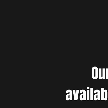
Ou
availab