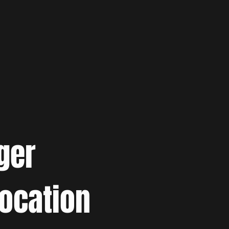
ger
location