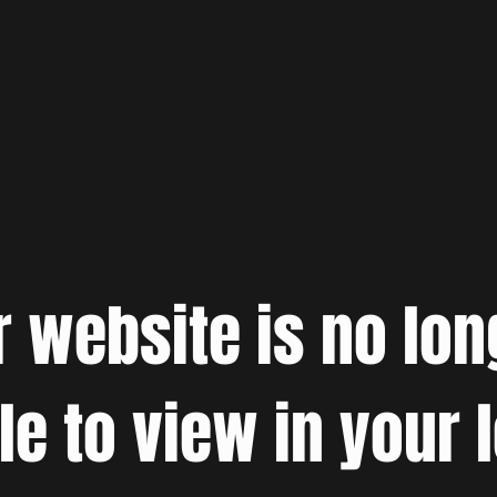
r website is no lon
le to view in your 