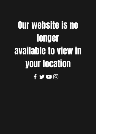
Our website is no
longer
available to view in
your location