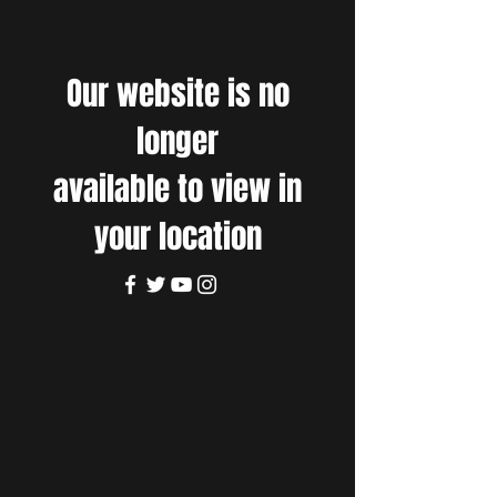
Our website is no
longer
available to view in
your location