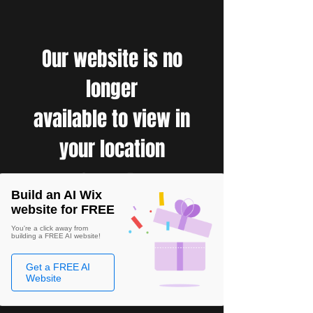
Our website is no
longer
available to view in
your location
Build an AI Wix
website for FREE
You're a click away from
building a FREE AI website!
Get a FREE AI
Website