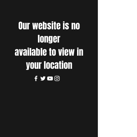
Our website is no
longer
available to view in
your location