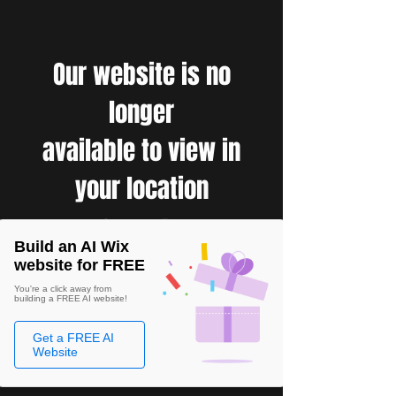
Our website is no
longer
available to view in
your location
Build an AI Wix
website for FREE
You're a click away from
building a FREE AI website!
Get a FREE AI
Website