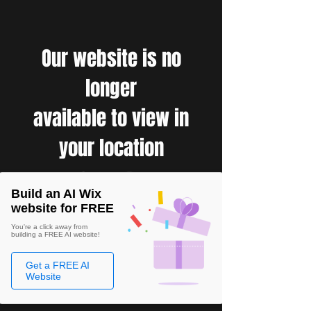
Our website is no
longer
available to view in
your location
Build an AI Wix
website for FREE
You're a click away from
building a FREE AI website!
Get a FREE AI
Website