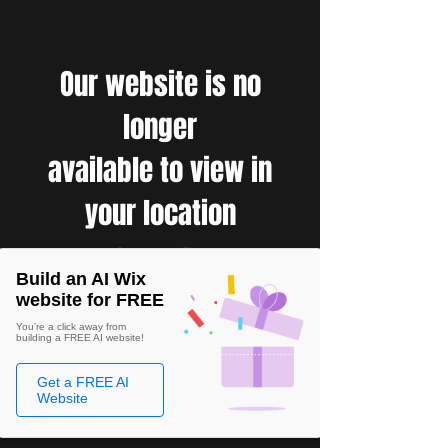
Our website is no
longer
available to view in
your location
Build an AI Wix
website for FREE
You're a click away from
building a FREE AI website!
Get a FREE AI
Website