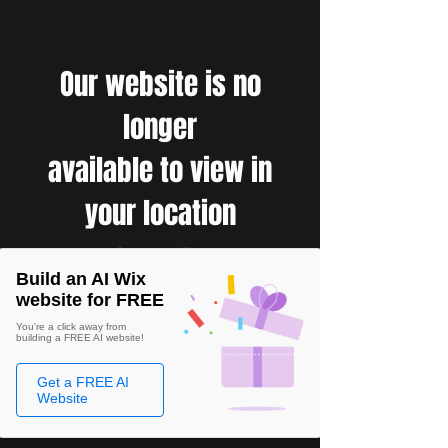
Our website is no
longer
available to view in
your location
Build an AI Wix
website for FREE
You're a click away from
building a FREE AI website!
Get a FREE AI
Website