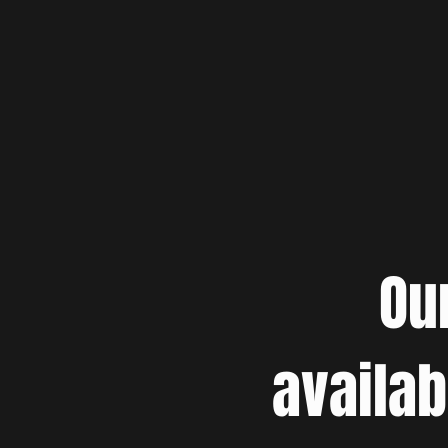
Ou
availab