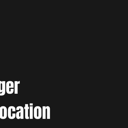
ger
location