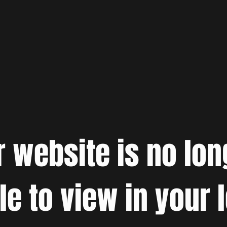
r website is no lon
le to view in your 