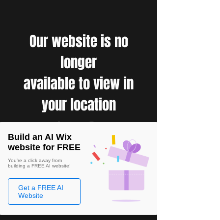
Our website is no
longer
available to view in
your location
Build an AI Wix
website for FREE
You're a click away from
building a FREE AI website!
Get a FREE AI
Website