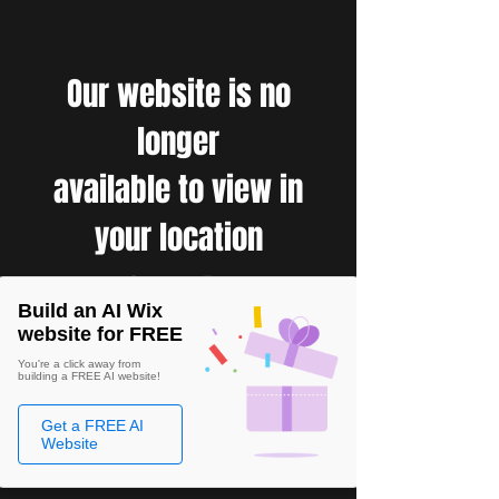
Our website is no
longer
available to view in
your location
Build an AI Wix
website for FREE
You're a click away from
building a FREE AI website!
Get a FREE AI
Website