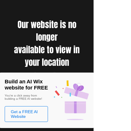
Our website is no
longer
available to view in
your location
Build an AI Wix
website for FREE
You're a click away from
building a FREE AI website!
Get a FREE AI
Website