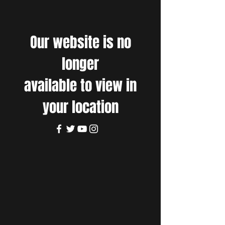
Our website is no
longer
available to view in
your location