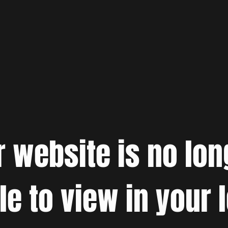
r website is no lon
le to view in your 