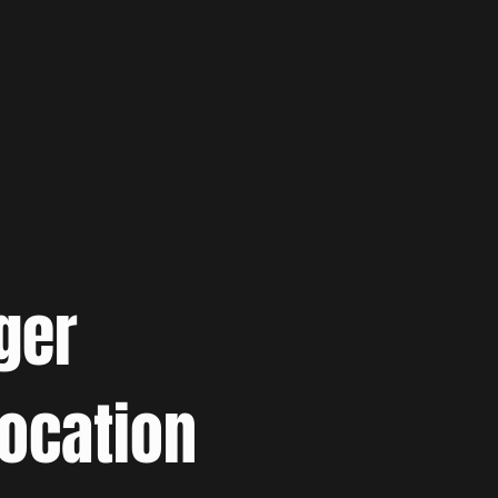
ger
location