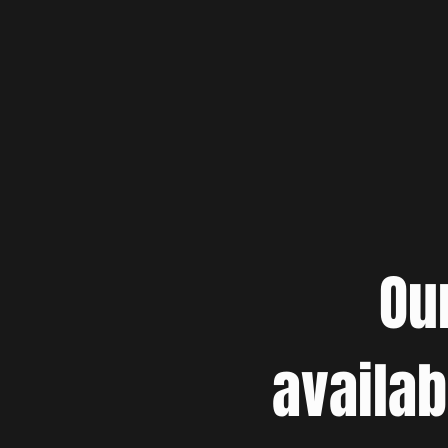
Ou
availab