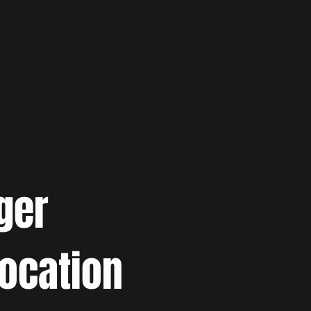
ger
location