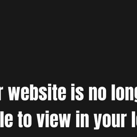
r website is no lon
le to view in your 