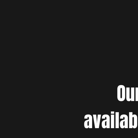
Ou
availab