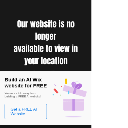
Our website is no
longer
available to view in
your location
Build an AI Wix
website for FREE
You're a click away from
building a FREE AI website!
Get a FREE AI
Website