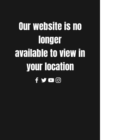
Our website is no
longer
available to view in
your location