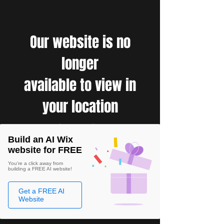
Our website is no
longer
available to view in
your location
Build an AI Wix
website for FREE
You're a click away from
building a FREE AI website!
Get a FREE AI
Website