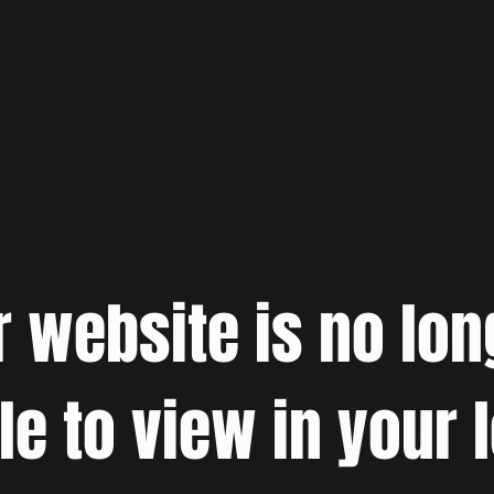
r website is no lon
le to view in your 