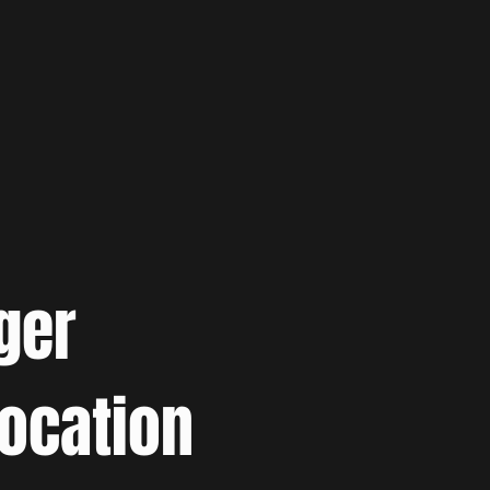
ger
location