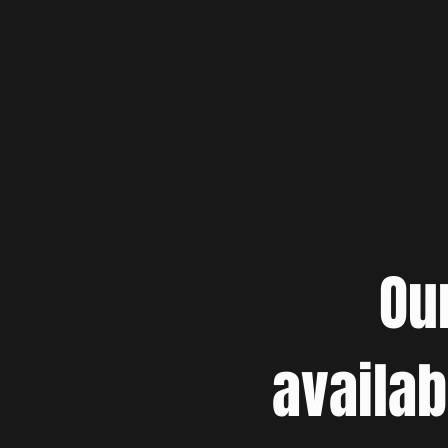
Ou
availab