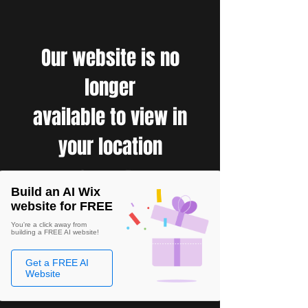
Our website is no
longer
available to view in
your location
Build an AI Wix
website for FREE
You're a click away from
building a FREE AI website!
Get a FREE AI
Website