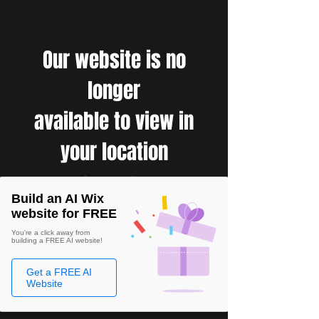
Our website is no
longer
available to view in
your location
Build an AI Wix
website for FREE
You're a click away from
building a FREE AI website!
Get a FREE AI
Website