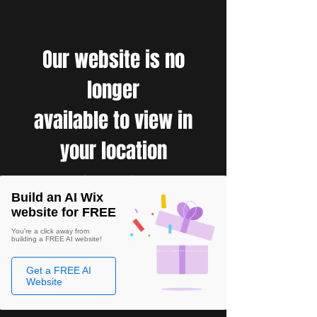
Our website is no
longer
available to view in
your location
Build an AI Wix
website for FREE
You're a click away from
building a FREE AI website!
Get a FREE AI
Website