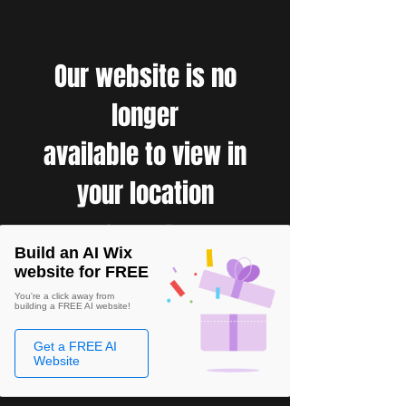
Our website is no
longer
available to view in
your location
Build an AI Wix
website for FREE
You're a click away from
building a FREE AI website!
Get a FREE AI
Website