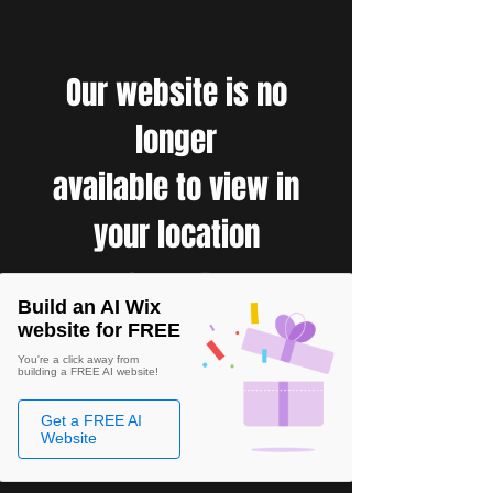
Our website is no
longer
available to view in
your location
Build an AI Wix
website for FREE
You're a click away from
building a FREE AI website!
Get a FREE AI
Website