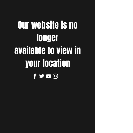
Our website is no
longer
available to view in
your location