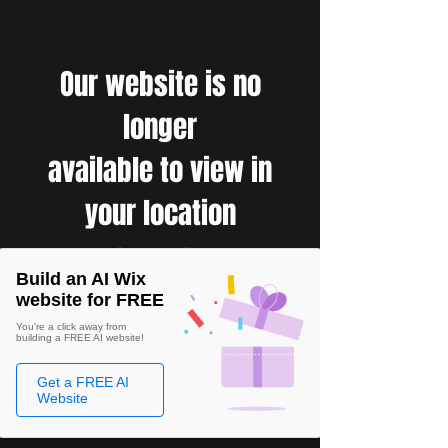
Our website is no
longer
available to view in
your location
Build an AI Wix
website for FREE
You're a click away from
building a FREE AI website!
Get a FREE AI
Website