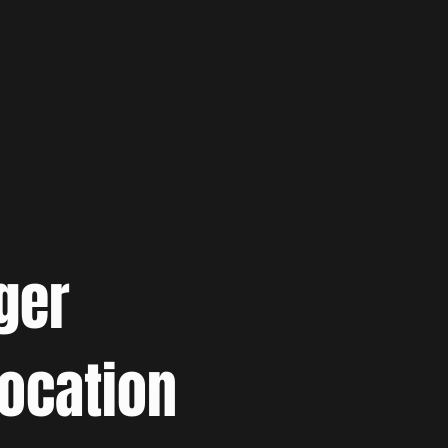
ger
location