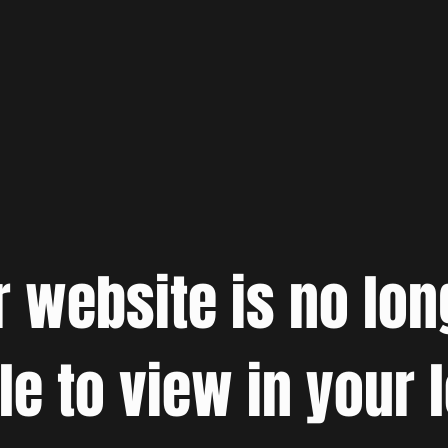
r website is no lon
le to view in your 