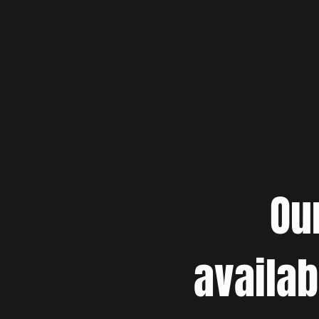
Ou
availab