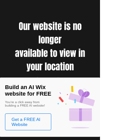
Our website is no
longer
available to view in
your location
Build an AI Wix
website for FREE
You're a click away from
building a FREE AI website!
Get a FREE AI
Website