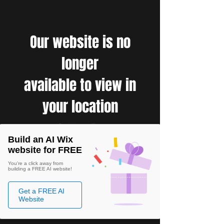
Our website is no
longer
available to view in
your location
Build an AI Wix
website for FREE
You're a click away from
building a FREE AI website!
Get a FREE AI
Website