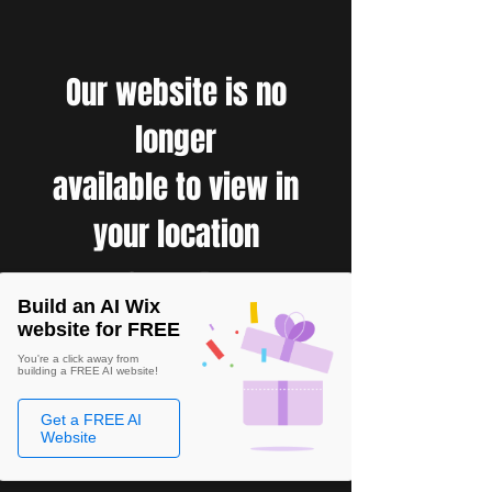
Our website is no
longer
available to view in
your location
Build an AI Wix
website for FREE
You're a click away from
building a FREE AI website!
Get a FREE AI
Website