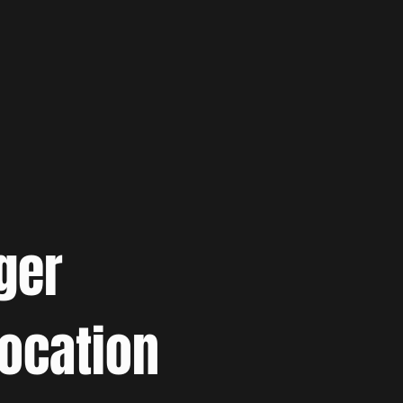
ger
location