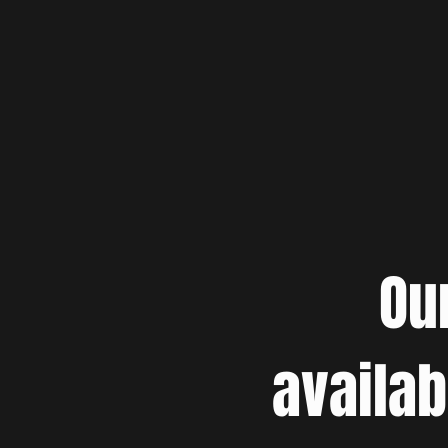
Ou
availab