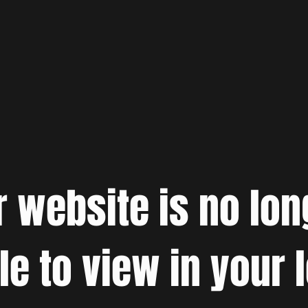
r website is no lon
le to view in your 