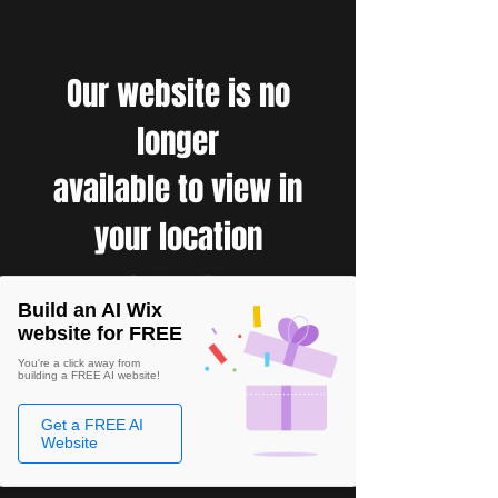
Our website is no
longer
available to view in
your location
Build an AI Wix
website for FREE
You're a click away from
building a FREE AI website!
Get a FREE AI
Website