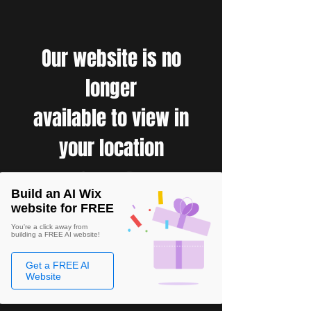
Our website is no
longer
available to view in
your location
Build an AI Wix
website for FREE
You're a click away from
building a FREE AI website!
Get a FREE AI
Website