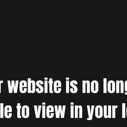
r website is no lon
le to view in your 