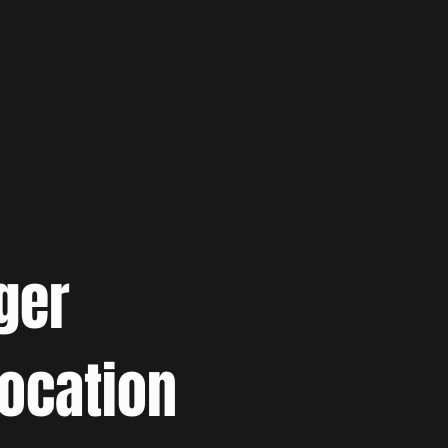
ger
location