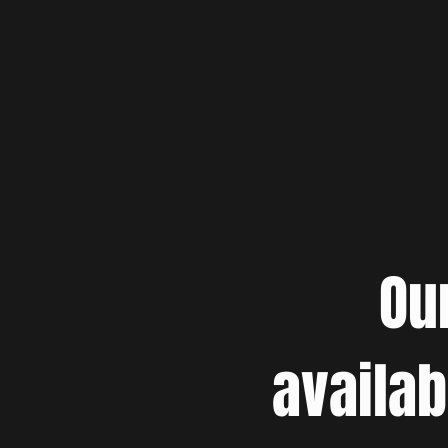
Ou
availab