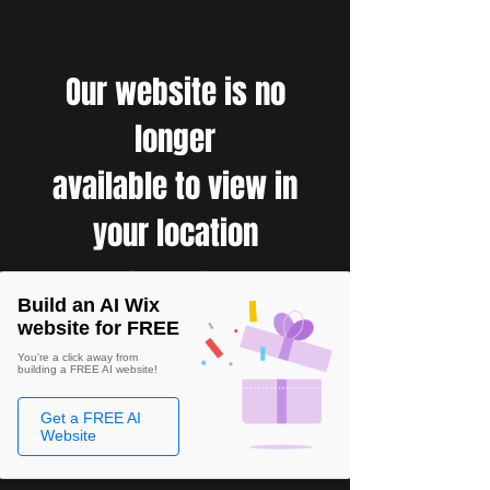
Our website is no
longer
available to view in
your location
Build an AI Wix
website for FREE
You're a click away from
building a FREE AI website!
Get a FREE AI
Website