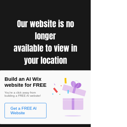
Our website is no
longer
available to view in
your location
Build an AI Wix
website for FREE
You're a click away from
building a FREE AI website!
Get a FREE AI
Website