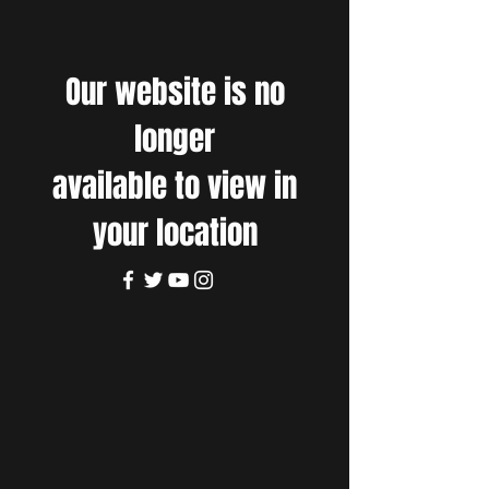
Our website is no
longer
available to view in
your location